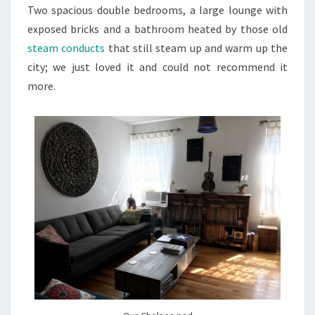
Two spacious double bedrooms, a large lounge with
exposed bricks and a bathroom heated by those old
steam conducts
that still steam up and warm up the
city; we just loved it and could not recommend it
more.