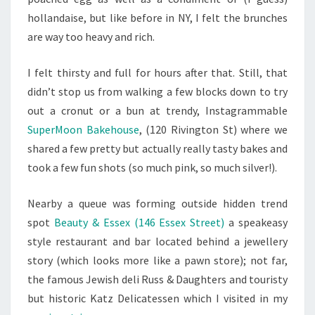
hollandaise, but like before in NY, I felt the brunches
are way too heavy and rich.
I felt thirsty and full for hours after that. Still, that
didn’t stop us from walking a few blocks down to try
out a cronut or a bun at trendy, Instagrammable
SuperMoon Bakehouse
, (1
20 Rivington St)
where we
shared a few pretty but actually really tasty bakes and
took a few fun shots (so much pink, so much silver!).
Nearby a queue was forming outside hidden trend
spot
Beauty & Essex (146 Essex Street)
a speakeasy
style restaurant and bar located behind a jewellery
story (which looks more like a pawn store); not far,
the famous Jewish deli Russ & Daughters and touristy
but historic Katz Delicatessen which I visited in my