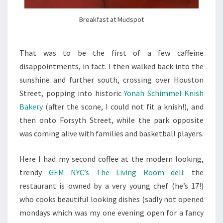
Breakfast at Mudspot
That was to be the first of a few caffeine
disappointments, in fact. I then walked back into the
sunshine and further south, crossing over Houston
Street, popping into historic
Yonah Schimmel Knish
Bakery
(after the scone, I could not fit a knish!), and
then onto Forsyth Street, while the park opposite
was coming alive with families and basketball players.
Here I had my second coffee at the modern looking,
trendy
GEM NYC’s The Living Room deli
: the
restaurant is owned by a very young chef (he’s 17!)
who cooks beautiful looking dishes (sadly not opened
mondays which was my one evening open for a fancy