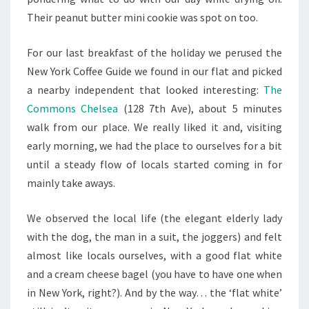
Their peanut butter mini cookie was spot on too.
For our last breakfast of the holiday we perused the
New York Coffee Guide we found in our flat and picked
a nearby independent that looked interesting:
The
Commons Chelsea
(
128 7th Ave
), about 5 minutes
walk from our place. We really liked it and, visiting
early morning, we had the place to ourselves for a bit
until a steady flow of locals started coming in for
mainly take aways.
We observed the local life (the elegant elderly lady
with the dog, the man in a suit, the joggers) and felt
almost like locals ourselves, with a good flat white
and a cream cheese bagel (you have to have one when
in New York, right?). And by the way… the ‘flat white’