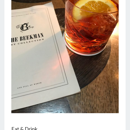
Eat & Drink