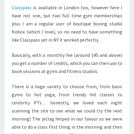
Classpass
is available in London too, however here I
have not one, but two full time gym memberships
plus I am a regular user of boutique boxing studio
Kobox (which I love), so no need to have something
like Classpass yet in NY it worked perfectly.
Basically, with a monthly fee (around $45 and above)
you get a number of credits, which you can then use to
book sessions at gyms and fitness studios.
There is a huge variety to choose from, from basic
gyms to hot yoga, from trendy hiit classes to
celebrity PTs… honestly, we loved each night
scanning the site to see what we could try the next
morning! The jetlag helped in our favour so we were
able to do a class first thing in the morning and then