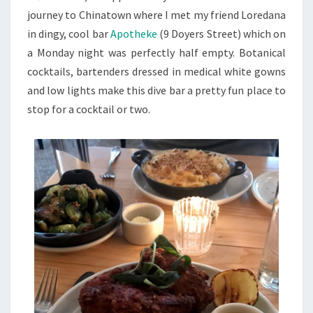
journey to Chinatown where I met my friend Loredana
in dingy, cool bar
Apotheke
(9 Doyers Street) which on
a Monday night was perfectly half empty. Botanical
cocktails, bartenders dressed in medical white gowns
and low lights make this dive bar a pretty fun place to
stop for a cocktail or two.