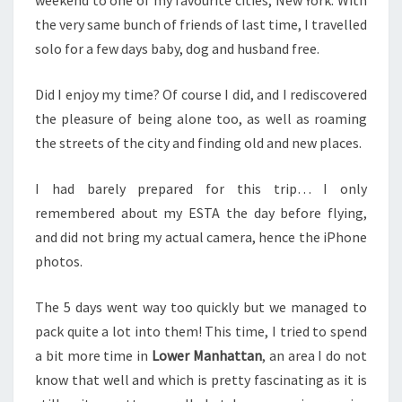
the very same bunch of friends of last time, I travelled
solo for a few days baby, dog and husband free.
Did I enjoy my time? Of course I did, and I rediscovered
the pleasure of being alone too, as well as roaming
the streets of the city and finding old and new places.
I had barely prepared for this trip… I only
remembered about my ESTA the day before flying,
and did not bring my actual camera, hence the iPhone
photos.
The 5 days went way too quickly but we managed to
pack quite a lot into them! This time, I tried to spend
a bit more time in
Lower Manhattan
, an area I do not
know that well and which is pretty fascinating as it is