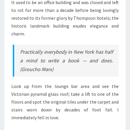
It used to be an office building and was closed and left
to rot for more than a decade before being lovingly
restored to its former glory by Thompson hotels; the
historic landmark building exudes elegance and
charm.
Practically everybody in New York has half
a mind to write a book — and does.
(Groucho Marx)
Look up from the lounge bar area and see the
Victorian pyramid glass roof; take a lift to one of the
floors and spot the original tiles under the carpet and
stairs worn down by decades of foot fall. I
immediately fell in love.