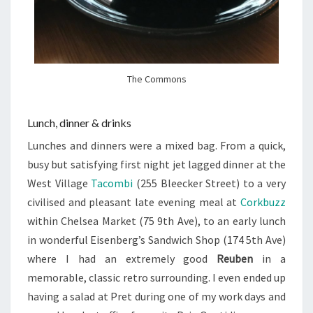
The Commons
Lunch, dinner & drinks
Lunches and dinners were a mixed bag. From a quick,
busy but satisfying first night jet lagged dinner at the
West Village
Tacombi
(255 Bleecker Street) to a very
civilised and pleasant late evening meal at
Corkbuzz
within Chelsea Market (
75 9th Ave
), to an early lunch
in wonderful Eisenberg’s Sandwich Shop (
174 5th Ave
)
where I had an extremely good
Reuben
in a
memorable, classic retro surrounding. I even ended up
having a salad at Pret during one of my work days and