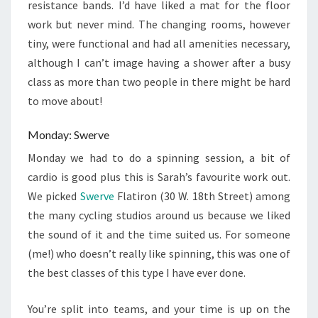
resistance bands. I’d have liked a mat for the floor
work but never mind. The changing rooms, however
tiny, were functional and had all amenities necessary,
although I can’t image having a shower after a busy
class as more than two people in there might be hard
to move about!
Monday: Swerve
Monday we had to do a spinning session, a bit of
cardio is good plus this is Sarah’s favourite work out.
We picked
Swerve
Flatiron (30 W. 18th Street) among
the many cycling studios around us because we liked
the sound of it and the time suited us. For someone
(me!) who doesn’t really like spinning, this was one of
the best classes of this type I have ever done.
You’re split into teams, and your time is up on the