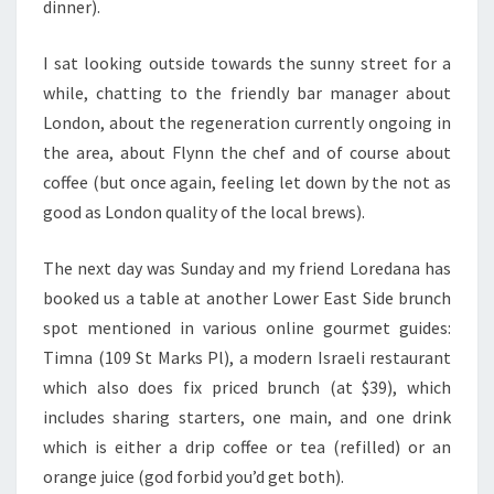
dinner).
I sat looking outside towards the sunny street for a
while, chatting to the friendly bar manager about
London, about the regeneration currently ongoing in
the area, about Flynn the chef and of course about
coffee (but once again, feeling let down by the not as
good as London quality of the local brews).
The next day was Sunday and my friend Loredana has
booked us a table at another Lower East Side brunch
spot mentioned in various online gourmet guides:
Timna (109 St Marks Pl), a modern Israeli restaurant
which also does fix priced brunch (at $39), which
includes sharing starters, one main, and one drink
which is either a drip coffee or tea (refilled) or an
orange juice (god forbid you’d get both).