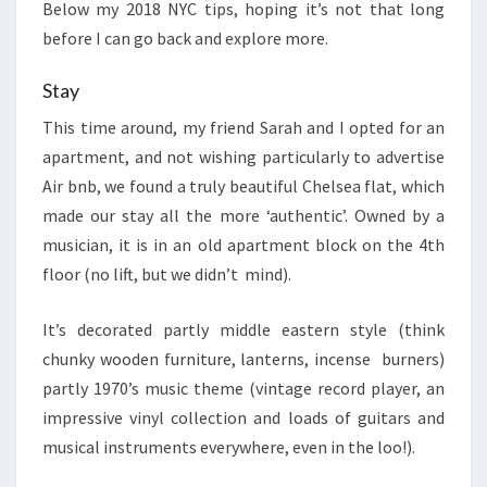
Below my 2018 NYC tips, hoping it’s not that long
before I can go back and explore more.
Stay
This time around, my friend Sarah and I opted for an
apartment, and not wishing particularly to advertise
Air bnb, we found a truly beautiful Chelsea flat, which
made our stay all the more ‘authentic’. Owned by a
musician, it is in an old apartment block on the 4th
floor (no lift, but we didn’t mind).
It’s decorated partly middle eastern style (think
chunky wooden furniture, lanterns, incense burners)
partly 1970’s music theme (vintage record player, an
impressive vinyl collection and loads of guitars and
musical instruments everywhere, even in the loo!).