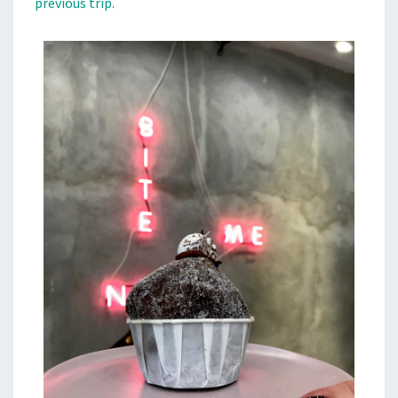
previous trip.