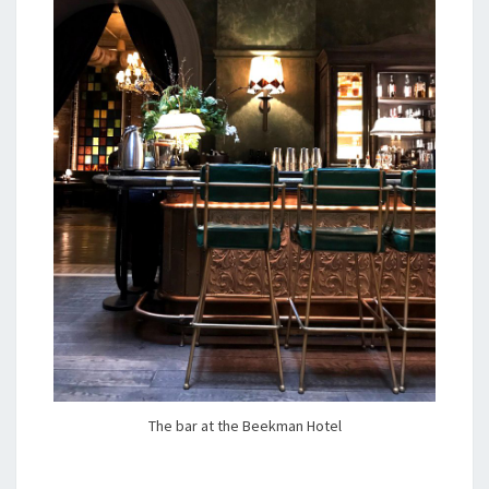
The bar at the Beekman Hotel