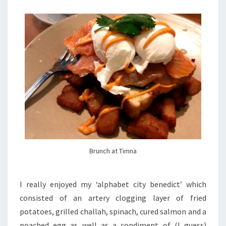
Brunch at Timna
I really enjoyed my ‘alphabet city benedict’ which
consisted of an artery clogging layer of fried
potatoes, grilled challah, spinach, cured salmon and a
poached egg as well as a condiment of (I guess)