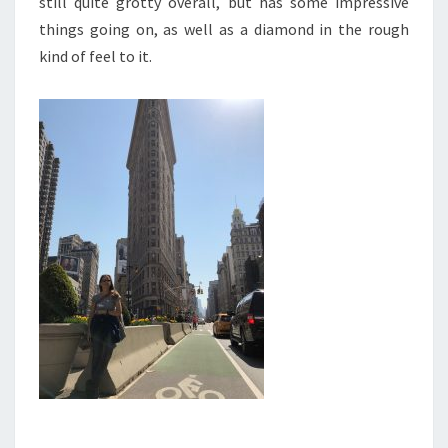
still quite grotty overall, but has some impressive
things going on, as well as a diamond in the rough
kind of feel to it.