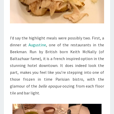
I’d say the highlight meals were possibly two. First, a
dinner at
Augustine
, one of the restaurants in the
Beekman. Run by British born Keith McNally (of
Baltazhaar fame), it is a french inspired option in the
stunning hotel downtown. It does indeed look the
part, makes you feel like you’re stepping into one of
those frozen in time Parisian bistro, with the
glamour of the
belle epoque
oozing from each floor
tile and bar light.