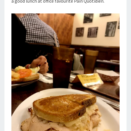
a good lunch at office favourite Pain Quotidien.