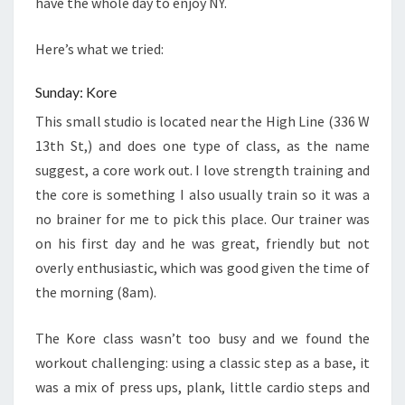
have the whole day to enjoy NY.
Here’s what we tried:
Sunday: Kore
This small studio is located near the High Line (
336 W
13th St,
) and does one type of class, as the name
suggest, a core work out. I love strength training and
the core is something I also usually train so it was a
no brainer for me to pick this place. Our trainer was
on his first day and he was great, friendly but not
overly enthusiastic, which was good given the time of
the morning (8am).
The Kore class wasn’t too busy and we found the
workout challenging: using a classic step as a base, it
was a mix of press ups, plank, little cardio steps and