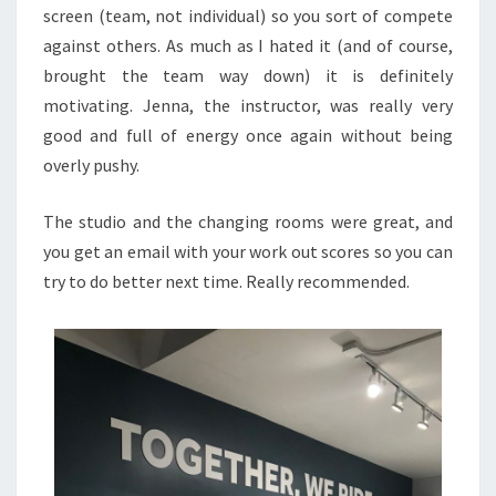
screen (team, not individual) so you sort of compete
against others. As much as I hated it (and of course,
brought the team way down) it is definitely
motivating. Jenna, the instructor, was really very
good and full of energy once again without being
overly pushy.
The studio and the changing rooms were great, and
you get an email with your work out scores so you can
try to do better next time. Really recommended.