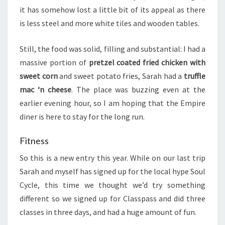
it has somehow lost a little bit of its appeal as there
is less steel and more white tiles and wooden tables.
Still, the food was solid, filling and substantial: I had a
massive portion of
pretzel coated fried chicken with
sweet corn
and sweet potato fries, Sarah had a
truffle
mac ‘n cheese
. The place was buzzing even at the
earlier evening hour, so I am hoping that the Empire
diner is here to stay for the long run.
Fitness
So this is a new entry this year. While on our last trip
Sarah and myself has signed up for the local hype Soul
Cycle, this time we thought we’d try something
different so we signed up for Classpass and did three
classes in three days, and had a huge amount of fun.