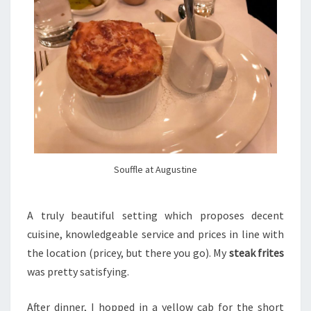
Souffle at Augustine
A truly beautiful setting which proposes decent
cuisine, knowledgeable service and prices in line with
the location (pricey, but there you go). My
steak frites
was pretty satisfying.
After dinner, I hopped in a yellow cab for the short