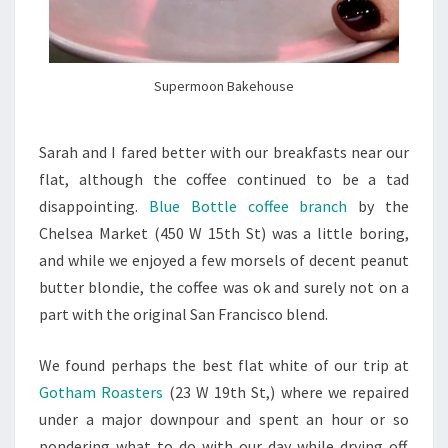
Supermoon Bakehouse
Sarah and I fared better with our breakfasts near our
flat, although the coffee continued to be a tad
disappointing.
Blue Bottle coffee branch
by the
Chelsea Market (
450 W 15th St
) was a little boring,
and while we enjoyed a few morsels of decent peanut
butter blondie, the coffee was ok and surely not on a
part with the original San Francisco blend.
We found perhaps the best flat white of our trip at
Gotham Roasters
(
23 W 19th St,
) where we repaired
under a major downpour and spent an hour or so
pondering what to do with our day while drying off.