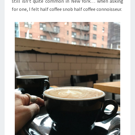
still isn’t quite common in New York… when asking
for one, I felt half coffee snob half coffee connoisseur.