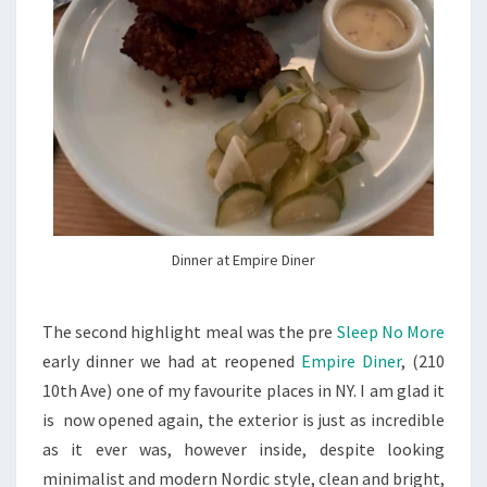
Dinner at Empire Diner
The second highlight meal was the pre
Sleep No More
early dinner we had at reopened
Empire Diner
, (
210
10th Ave
) one of my favourite places in NY. I am glad it
is now opened again, the exterior is just as incredible
as it ever was, however inside, despite looking
minimalist and modern Nordic style, clean and bright,