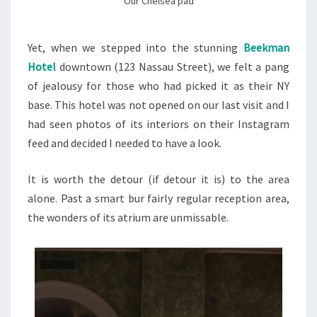
Our Chelsea pad
Yet, when we stepped into the stunning
Beekman
Hotel
downtown (123 Nassau Street), we felt a pang
of jealousy for those who had picked it as their NY
base. This hotel was not opened on our last visit and I
had seen photos of its interiors on their Instagram
feed and decided I needed to have a look.
It is worth the detour (if detour it is) to the area
alone. Past a smart bur fairly regular reception area,
the wonders of its atrium are unmissable.