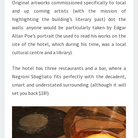
Original artworks commissioned specifically to local
and up coming artists (with the mission of
highlighting the building’s literary past) dot the
walls: anyone would be particularly taken by Edgar
Allan Poe’s portrait (he used to read his works on the
site of the hotel, which during his time, was a local
cultural centre and a library).
The hotel has three restaurants and a bar, where a
Negroni Sbagliato fits perfectly with the decadent,
smart and understated surrounding (although it will
set you back $18!).