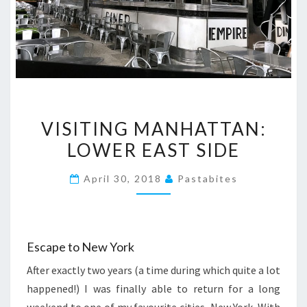
VISITING
VISITING MANHATTAN:
MANHATTAN:
LOWER EAST SIDE
LOWER
EAST
April 30, 2018
Pastabites
SIDE
Escape to New York
After exactly two years (a time during which quite a lot
happened!) I was finally able to return for a long
weekend to one of my favourite cities, New York. With