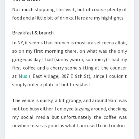
Not much shopping this visit, but of course plenty of
food and a little bit of drinks. Here are my highlights.
Breakfast & brunch
In NY, it seems that brunch is mostly a set menu affair,
so on my first morning there, on what was the only
gorgeous day I had (sunny ,warm, summery) I had my
first coffee and a cherry scone sitting at the counter
at
Mud
( East Village,
307 E 9th St)
, since I couldn’t
simply order a plate of hot breakfast.
The venue is quirky, a bit grungy, and around 9am was
not too busy either. I enjoyed lazying around, checking
my social media but unfortunately the coffee was
nowhere near as good as what I am used to in London.