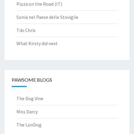
Pizza on the Road (IT)
Sonia nel Paese delle Stoviglie
Tiki Chris
What Kirsty did next
PAWSOME BLOGS
The Dog Vine
Miss Darcy
The LonDog