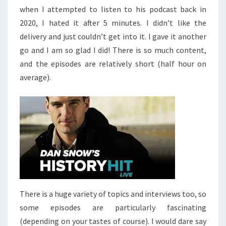
when I attempted to listen to his podcast back in
2020, I hated it after 5 minutes. I didn’t like the
delivery and just couldn’t get into it. I gave it another
go and I am so glad I did! There is so much content,
and the episodes are relatively short (half hour on
average).
There is a huge variety of topics and interviews too, so
some episodes are particularly fascinating
(depending on your tastes of course). I would dare say