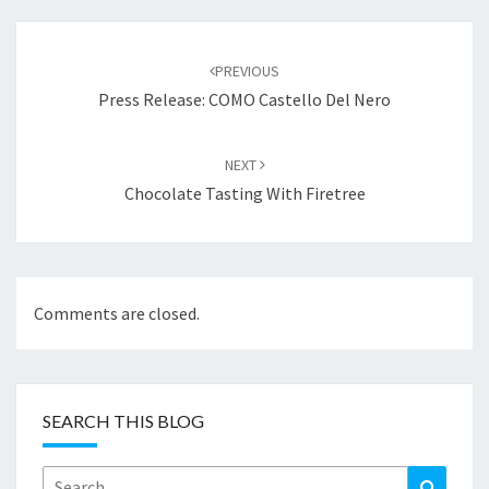
Post
navigation
PREVIOUS
Press Release: COMO Castello Del Nero
NEXT
Chocolate Tasting With Firetree
Comments are closed.
SEARCH THIS BLOG
Search
Search