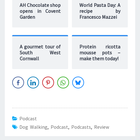
AH Chocolate shop
World Pasta Day: A
opens in Covent
recipe by
Garden
Francesco Mazzei
A gourmet tour of
Protein ricotta
South West
mousse pots –
Cornwall
make them today!
Podcast
Dog Walking
,
Podcast
,
Podcasts
,
Review