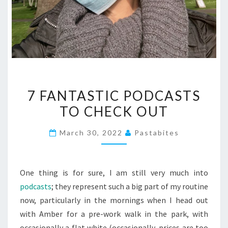
7
7 FANTASTIC PODCASTS
FANTASTIC
TO CHECK OUT
PODCASTS
TO
March 30, 2022
Pastabites
CHECK
OUT
One thing is for sure, I am still very much into
podcasts
; they represent such a big part of my routine
now, particularly in the mornings when I head out
with Amber for a pre-work walk in the park, with
occasionally a flat white (occasionally, prices are too