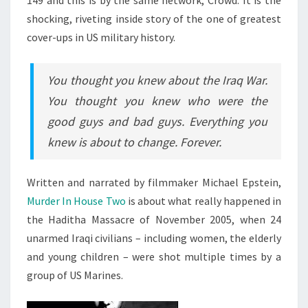
149 and this is by the same network, Crowd. It is the
shocking, riveting inside story of the one of greatest
cover-ups in US military history.
You thought you knew about the Iraq War.
You thought you knew who were the
good guys and bad guys. Everything you
knew is about to change. Forever.
Written and narrated by filmmaker Michael Epstein,
Murder In House Two
is about what really happened in
the Haditha Massacre of November 2005, when 24
unarmed Iraqi civilians – including women, the elderly
and young children – were shot multiple times by a
group of US Marines.