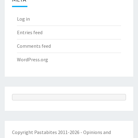
Log in
Entries feed
Comments feed
WordPress.org
Copyright Pastabites 2011-2026 - Opinions and