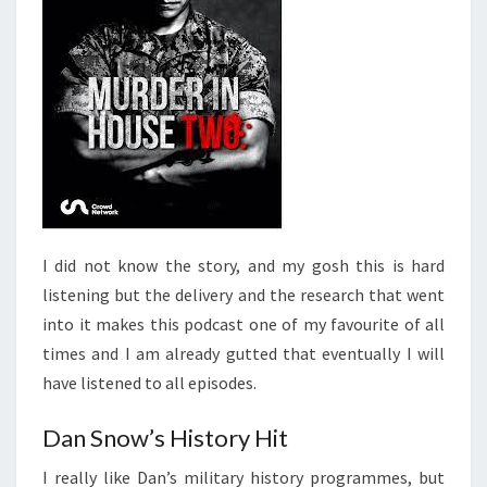
I did not know the story, and my gosh this is hard
listening but the delivery and the research that went
into it makes this podcast one of my favourite of all
times and I am already gutted that eventually I will
have listened to all episodes.
Dan Snow’s History Hit
I really like Dan’s military history programmes, but