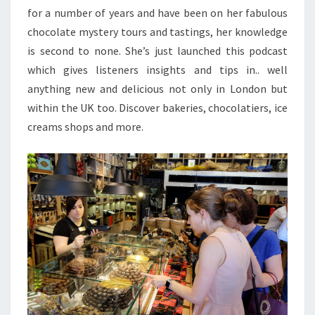
for a number of years and have been on her fabulous
chocolate mystery tours and tastings, her knowledge
is second to none. She’s just launched this podcast
which gives listeners insights and tips in.. well
anything new and delicious not only in London but
within the UK too. Discover bakeries, chocolatiers, ice
creams shops and more.