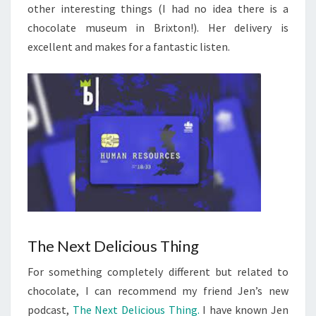
other interesting things (I had no idea there is a
chocolate museum in Brixton!). Her delivery is
excellent and makes for a fantastic listen.
The Next Delicious Thing
For something completely different but related to
chocolate, I can recommend my friend Jen’s new
podcast,
The Next Delicious Thing.
I have known Jen