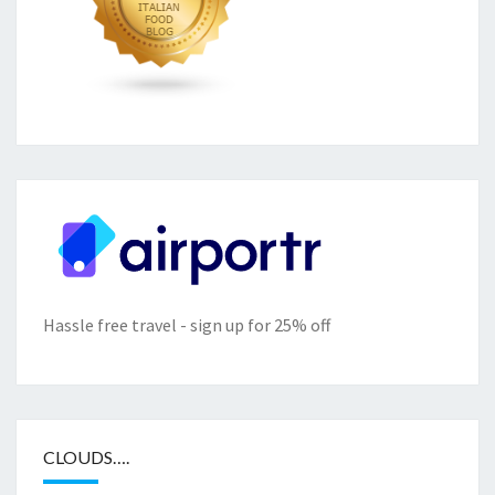
Hassle free travel - sign up for 25% off
CLOUDS….