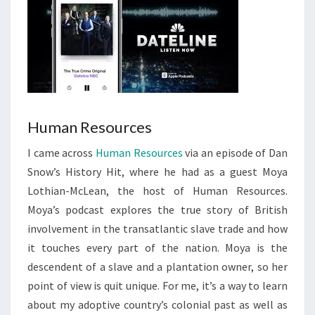
Human Resources
I came across
Human Resources
via an episode of Dan
Snow’s History Hit, where he had as a guest Moya
Lothian-McLean, the host of Human Resources.
Moya’s podcast explores the true story of British
involvement in the transatlantic slave trade and how
it touches every part of the nation. Moya is the
descendent of a slave and a plantation owner, so her
point of view is quit unique. For me, it’s a way to learn
about my adoptive country’s colonial past as well as