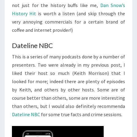
not just for the history buffs like me,
Dan Snow’s
History Hit
is worth a listen (and skip through the
very annoying commercials for a certain brand of
coffee and internet provider!)
Dateline NBC
This is a series of many podcasts done by a number of
presenters. Two were already in my previous post, I
liked their host so much (Keith Morrison) that I
looked for more; indeed there are plenty of episodes
by Keith, and others by other hosts. Some are of
course better than others, some are more interesting
than others, but I would also definitely recommenda
Dateline NBC
for some true facts and crime sessions.