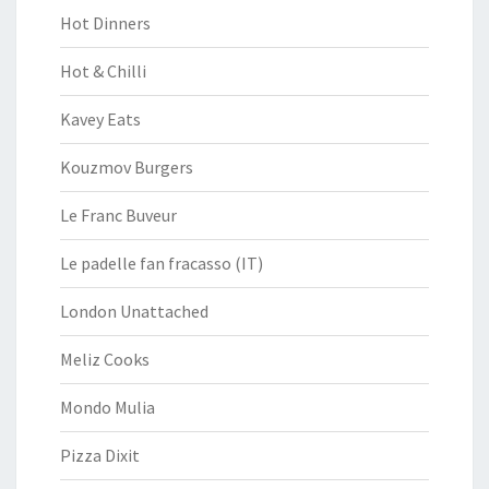
Hot Dinners
Hot & Chilli
Kavey Eats
Kouzmov Burgers
Le Franc Buveur
Le padelle fan fracasso (IT)
London Unattached
Meliz Cooks
Mondo Mulia
Pizza Dixit