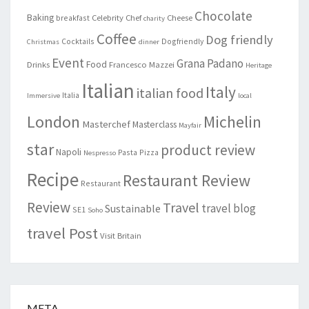
Chocolate
Baking
Celebrity Chef
Cheese
breakfast
charity
Coffee
Dog friendly
Cocktails
Dogfriendly
Christmas
dinner
Event
Grana Padano
Food
Drinks
Francesco Mazzei
Heritage
Italian
Italy
italian food
Italia
Immersive
local
London
Michelin
Masterchef
Masterclass
Mayfair
star
product review
Napoli
Pasta
Pizza
Nespresso
Recipe
Restaurant Review
Restaurant
Review
Travel
travel blog
Sustainable
SE1
Soho
travel Post
Visit Britain
META