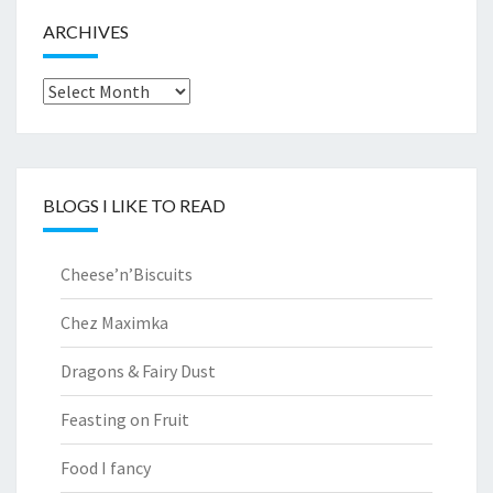
ARCHIVES
Archives
BLOGS I LIKE TO READ
Cheese’n’Biscuits
Chez Maximka
Dragons & Fairy Dust
Feasting on Fruit
Food I fancy