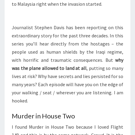
to Malaysia right when the invasion started.
Journalist Stephen Davis has been reporting on this
extraordinary story for the past three decades. In this
series you’ll hear directly from the hostages – the
people used as human shields by the Iraqi regime,
with horrific and traumatic consequences. But
why
was the plane allowed to land at all
, putting so many
lives at risk? Why have secrets and lies persisted for so
many years? Each episode will have you on the edge of
your walking / seat / wherever you are listening. I am
hooked.
Murder in House Two
I found Murder in House Two because I loved Flight