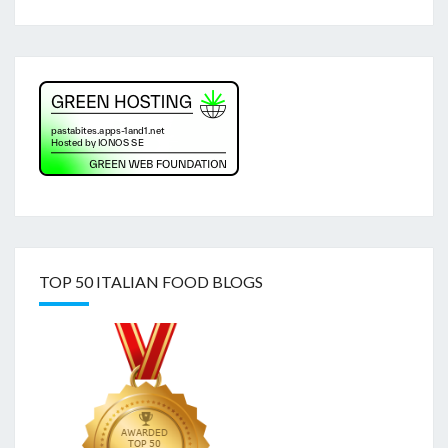
TOP 50 ITALIAN FOOD BLOGS