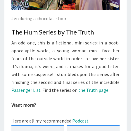
Jen during a chocolate tour
The Hum Series by The Truth
An odd one, this is a fictional mini series: in a post-
apocalyptic world, a young woman must face her
fears of the outside world in order to save her sister.
It’s drama, it’s weird, and it makes for a good listen
with some suspense! I stumbled upon this series after
finishing the second and final series of the incredible
Passenger List
. Find the series on
the Truth page
.
Want more?
Here are all my recommended
Podcast