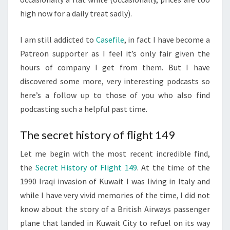
high now for a daily treat sadly).
I am still addicted to
Casefile
, in fact I have become a
Patreon supporter as I feel it’s only fair given the
hours of company I get from them. But I have
discovered some more, very interesting podcasts so
here’s a follow up to those of you who also find
podcasting such a helpful past time.
The secret history of flight 149
Let me begin with the most recent incredible find,
the
Secret History of Flight 149
. At the time of the
1990 Iraqi invasion of Kuwait I was living in Italy and
while I have very vivid memories of the time, I did not
know about the story of a British Airways passenger
plane that landed in Kuwait City to refuel on its way