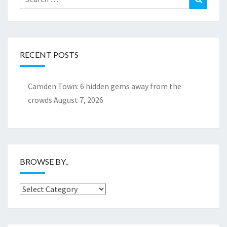
for:
RECENT POSTS
Camden Town: 6 hidden gems away from the
crowds
August 7, 2026
BROWSE BY..
Browse
by..