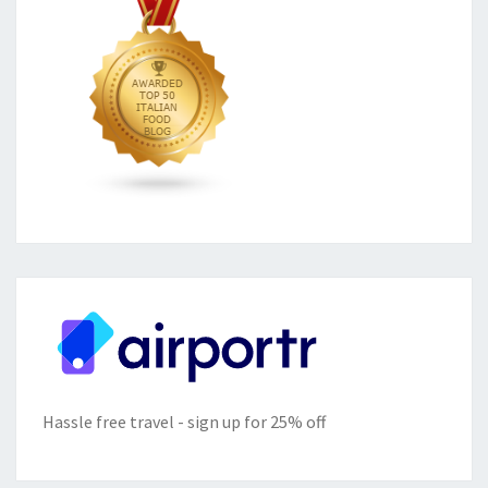
Hassle free travel - sign up for 25% off