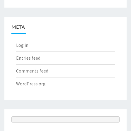
META
Log in
Entries feed
Comments feed
WordPress.org