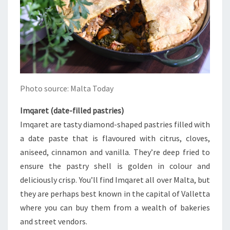
Photo source: Malta Today
Imqaret (date-filled pastries)
Imqaret are tasty diamond-shaped pastries filled with
a date paste that is flavoured with citrus, cloves,
aniseed, cinnamon and vanilla. They’re deep fried to
ensure the pastry shell is golden in colour and
deliciously crisp. You’ll find Imqaret all over Malta, but
they are perhaps best known in the capital of Valletta
where you can buy them from a wealth of bakeries
and street vendors.