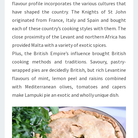
flavour profile incorporates the various cultures that
have shaped the country. The Knights of St John
originated from France, Italy and Spain and bought
each of these country’s cooking styles with them. The
close proximity of the Levant and northern Africa has
provided Malta with a variety of exotic spices.
Plus, the British Empire’s influence brought British
cooking methods and traditions. Savoury, pastry-
wrapped pies are decidedly British, but rich Levantine
flavours of mint, lemon peel and raisins combined
with Mediterranean olives, tomatoes and capers
make Lampuki pie an exotic and wholly unique dish.