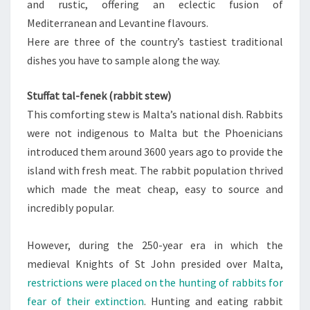
and rustic, offering an eclectic fusion of
Mediterranean and Levantine flavours.
Here are three of the country’s tastiest traditional
dishes you have to sample along the way.
Stuffat tal-fenek (rabbit stew)
This comforting stew is Malta’s national dish. Rabbits
were not indigenous to Malta but the Phoenicians
introduced them around 3600 years ago to provide the
island with fresh meat. The rabbit population thrived
which made the meat cheap, easy to source and
incredibly popular.
However, during the 250-year era in which the
medieval Knights of St John presided over Malta,
restrictions were placed on the hunting of rabbits for
fear of their extinction
. Hunting and eating rabbit