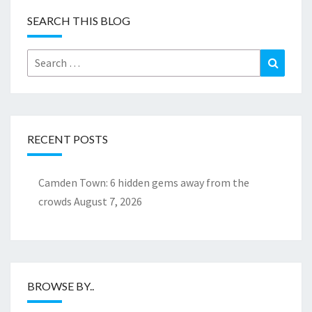
SEARCH THIS BLOG
Search
Search
for:
RECENT POSTS
Camden Town: 6 hidden gems away from the
crowds
August 7, 2026
BROWSE BY..