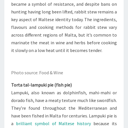
became a symbol of resistance, and despite bans on
hunting having long been lifted, rabbit stew remains a
key aspect of Maltese identity today. The ingredients,
flavours and cooking methods for rabbit stew vary
across different regions of Malta, but it’s common to
marinate the meat in wine and herbs before cooking
it slowly on a low heat until it becomes tender.
Photo source: Food & Wine
Torta tal-lampuki pie (fish pie)
Lampuki, also known as dolphinfish, mahi-mahi or
dorado fish, have a meaty texture much like swordfish.
They’re found throughout the Mediterranean and
have been fished in Malta for centuries. Lampuki pie is
a
brilliant symbol of Maltese history
because its