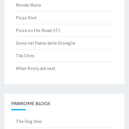
Mondo Mulia
Pizza Dixit
Pizza on the Road (IT)
Sonia nel Paese delle Stoviglie
Tiki Chris
What Kirsty did next
PAWSOME BLOGS
The Dog Vine