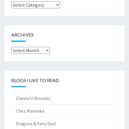
Browse
by..
ARCHIVES
Archives
BLOGS I LIKE TO READ
Cheese’n’Biscuits
Chez Maximka
Dragons & Fairy Dust