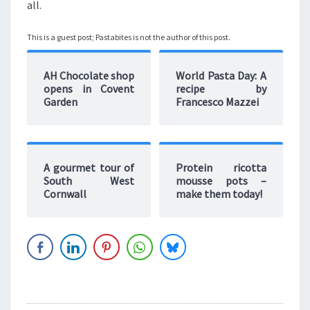
all.
This is a guest post; Pastabites is not the author of this post.
AH Chocolate shop
World Pasta Day: A
opens in Covent
recipe by
Garden
Francesco Mazzei
A gourmet tour of
Protein ricotta
South West
mousse pots –
Cornwall
make them today!