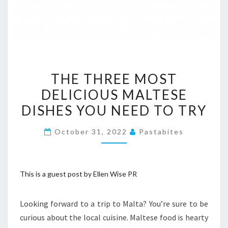
THE
THE THREE MOST
THREE
DELICIOUS MALTESE
MOST
DISHES YOU NEED TO TRY
DELICIOUS
MALTESE
October 31, 2022
Pastabites
DISHES
YOU
NEED
This is a guest post by Ellen Wise PR
TO
TRY
Looking forward to a trip to Malta? You’re sure to be
curious about the local cuisine. Maltese food is hearty