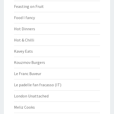
Feasting on Fruit
Food I fancy
Hot Dinners
Hot & Chilli
Kavey Eats
Kouzmov Burgers
Le Franc Buveur
Le padelle fan fracasso (IT)
London Unattached
Meliz Cooks