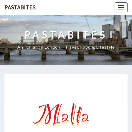
Skip
PASTABITES
Togg
to
navig
content
PASTABITES
An Italian In London… Travel, Food & Lifestyle