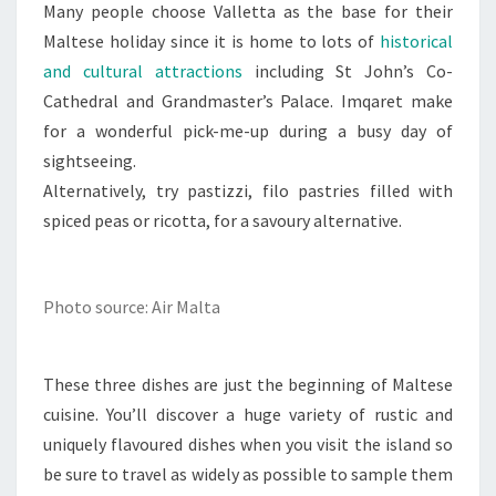
Many people choose Valletta as the base for their
Maltese holiday since it is home to lots of
historical
and cultural attractions
including St John’s Co-
Cathedral and Grandmaster’s Palace. Imqaret make
for a wonderful pick-me-up during a busy day of
sightseeing.
Alternatively, try pastizzi, filo pastries filled with
spiced peas or ricotta, for a savoury alternative.
Photo source: Air Malta
These three dishes are just the beginning of Maltese
cuisine. You’ll discover a huge variety of rustic and
uniquely flavoured dishes when you visit the island so
be sure to travel as widely as possible to sample them