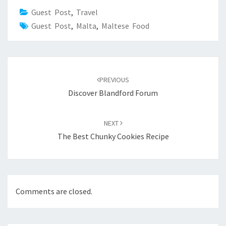
Guest Post
,
Travel
Guest Post
,
Malta
,
Maltese Food
Post
navigation
PREVIOUS
Discover Blandford Forum
NEXT
The Best Chunky Cookies Recipe
Comments are closed.