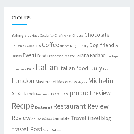
CLOUDS….
Chocolate
Baking
Celebrity Chef
Cheese
breakfast
charity
Coffee
Dog friendly
Cocktails
Dogfriendly
Christmas
dinner
Event
Grana Padano
Food
Drinks
Francesco Mazzei
Heritage
Italian
Italy
italian food
Italia
Immersive
local
London
Michelin
Masterchef
Masterclass
Mayfair
star
product review
Napoli
Pasta
Pizza
Nespresso
Recipe
Restaurant Review
Restaurant
Review
Travel
travel blog
Sustainable
SE1
Soho
travel Post
Visit Britain