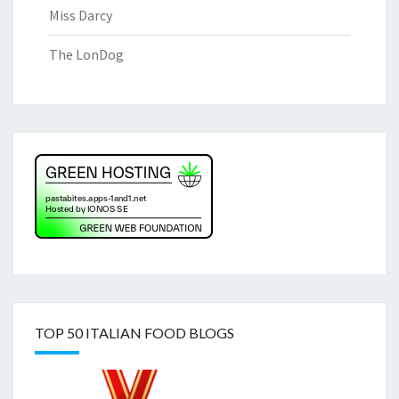
Miss Darcy
The LonDog
TOP 50 ITALIAN FOOD BLOGS